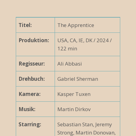
Titel:
The Apprentice
Produktion:
USA, CA, IE, DK / 2024 /
122 min
Regisseur:
Ali Abbasi
Drehbuch:
Gabriel Sherman
Kamera:
Kasper Tuxen
Musik:
Martin Dirkov
Starring:
Sebastian Stan, Jeremy
Strong, Martin Donovan,