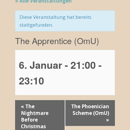
« Alle Veranstaltungen
Diese Veranstaltung hat bereits
stattgefunden.
The Apprentice (OmU)
6. Januar - 21:00
-
23:10
V
«
The
The Phoenician
Nightmare
Scheme (OmU)
e
Before
»
r
Christmas