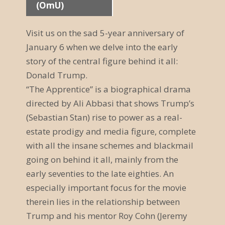
(OmU)
a
n
Visit us on the sad 5-year anniversary of
January 6 when we delve into the early
s
story of the central figure behind it all:
t
Donald Trump.
a
“The Apprentice” is a biographical drama
directed by Ali Abbasi that shows Trump’s
l
(Sebastian Stan) rise to power as a real-
t
estate prodigy and media figure, complete
u
with all the insane schemes and blackmail
going on behind it all, mainly from the
n
early seventies to the late eighties. An
g
especially important focus for the movie
therein lies in the relationship between
N
Trump and his mentor Roy Cohn (Jeremy
a