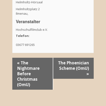
Helmholtz-Hörsaal
Helmholtzplatz 2
Ilmenau
,
Veranstalter
Hochschulfilmclub e.V.
Telefon:
03677 691265
V
«
The
The Phoenician
Nightmare
Scheme (OmU)
e
Before
»
r
Christmas
(OmU)
a
n