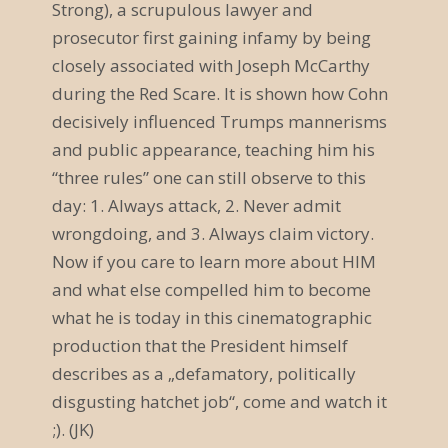
Strong), a scrupulous lawyer and
v
prosecutor first gaining infamy by being
closely associated with Joseph McCarthy
i
during the Red Scare. It is shown how Cohn
g
decisively influenced Trumps mannerisms
a
and public appearance, teaching him his
“three rules” one can still observe to this
t
day: 1. Always attack, 2. Never admit
i
wrongdoing, and 3. Always claim victory.
o
Now if you care to learn more about HIM
and what else compelled him to become
n
what he is today in this cinematographic
production that the President himself
describes as a „defamatory, politically
disgusting hatchet job“, come and watch it
;). (JK)