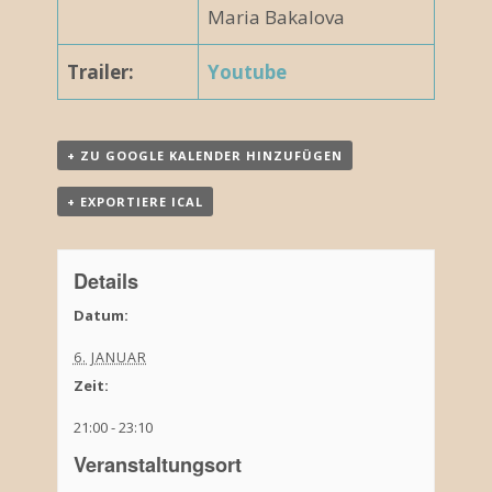
Maria Bakalova
Trailer:
Youtube
+ ZU GOOGLE KALENDER HINZUFÜGEN
+ EXPORTIERE ICAL
Details
Datum:
6. JANUAR
Zeit:
21:00 - 23:10
Veranstaltungsort