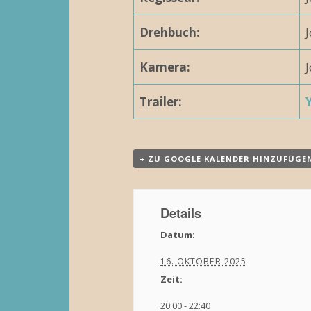
N
Drehbuch:
a
Kamera:
v
i
Trailer:
g
a
+ ZU GOOGLE KALENDER HINZUFÜGE
t
i
Details
o
Datum:
n
16. OKTOBER 2025
Zeit:
20:00 - 22:40