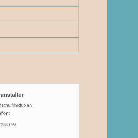
anstalter
schulfilmclub e.V.
efon:
77 691265