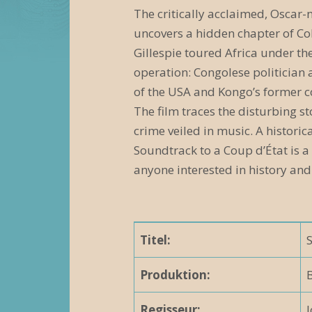
e
The critically acclaimed, Oscar
uncovers a hidden chapter of Col
r
Gillespie toured Africa under th
a
operation: Congolese politician 
n
of the USA and Kongo’s former c
The film traces the disturbing st
s
crime veiled in music. A histori
t
Soundtrack to a Coup d’État is a
a
anyone interested in history and
l
t
Titel:
u
n
Produktion:
B
g
Regisseur: