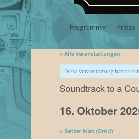
Programm
Preise
Aktuelles
Programm
« Alle Veranstaltungen
Vergangene
Diese Veranstaltung hat bereit
Veranstaltungen
Soundtrack to a Co
16. Oktober 202
«
Better Man (OmU)
V