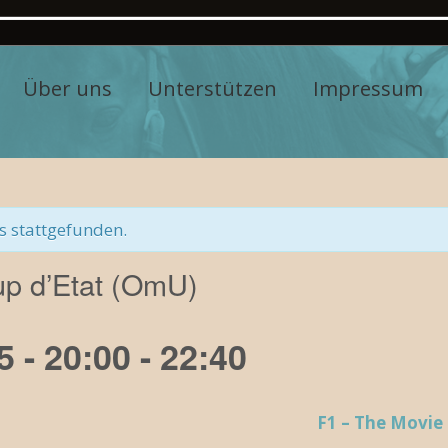
Über uns
Unterstützen
Impressum
s stattgefunden.
up d’Etat (OmU)
5 - 20:00
-
22:40
F1 – The Movie