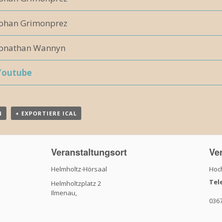
Johan Grimonprez
Jonathan Wannyn
Youtube
N
+ EXPORTIERE ICAL
Veranstaltungsort
Ver
Helmholtz-Hörsaal
Hoch
Tel
Helmholtzplatz 2
Ilmenau
,
036