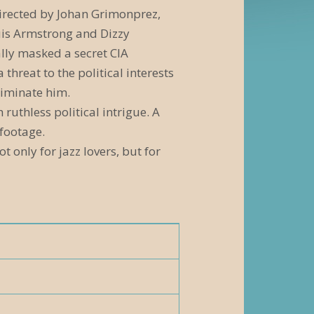
irected by Johan Grimonprez,
ouis Armstrong and Dizzy
ally masked a secret CIA
reat to the political interests
liminate him.
 ruthless political intrigue. A
 footage.
 only for jazz lovers, but for