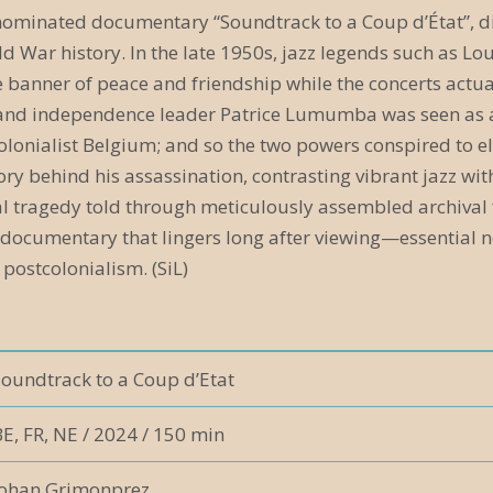
-nominated documentary “Soundtrack to a Coup d’État”, d
d War history. In the late 1950s, jazz legends such as L
e banner of peace and friendship while the concerts actu
and independence leader Patrice Lumumba was seen as a th
olonialist Belgium; and so the two powers conspired to e
ory behind his assassination, contrasting vibrant jazz with
cal tragedy told through meticulously assembled archival
 documentary that lingers long after viewing—essential not
 postcolonialism. (SiL)
Soundtrack to a Coup d’Etat
E, FR, NE / 2024 / 150 min
Johan Grimonprez