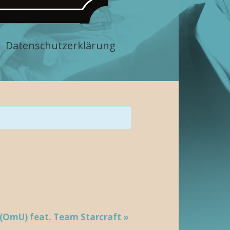
Datenschutzerklärung
 (OmU) feat. Team Starcraft
»