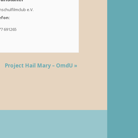
schulfilmclub e.V.
efon:
77 691265
Project Hail Mary – OmdU
»