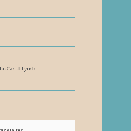
hn Caroll Lynch
anstalter