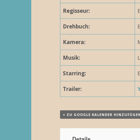
N
Regisseur:
E
a
Drehbuch:
E
v
Kamera:
M
i
g
Musik:
a
Starring:
E
t
Trailer:
i
o
n
+ ZU GOOGLE KALENDER HINZUFÜGE
Details