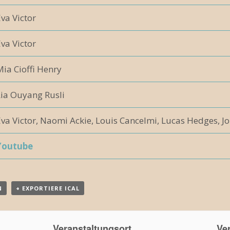
va Victor
va Victor
ia Cioffi Henry
Lia Ouyang Rusli
va Victor, Naomi Ackie, Louis Cancelmi, Lucas Hedges, Jo
Youtube
N
+ EXPORTIERE ICAL
Veranstaltungsort
Ver