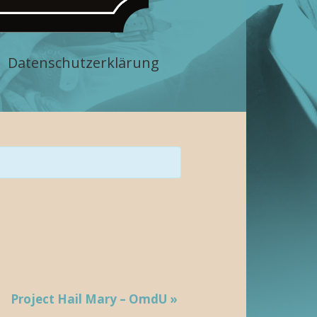
Datenschutzerklärung
Project Hail Mary – OmdU
»