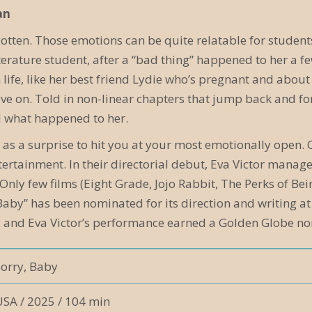
an
gotten. Those emotions can be quite relatable for student
iterature student, after a “bad thing” happened to her a 
life, like her best friend Lydie who’s pregnant and about 
e on. Told in non-linear chapters that jump back and fort
d what happened to her.
ept as a surprise to hit you at your most emotionally ope
ntertainment. In their directorial debut, Eva Victor man
 Only few films (Eight Grade, Jojo Rabbit, The Perks of Be
 Baby” has been nominated for its direction and writing 
 and Eva Victor’s performance earned a Golden Globe nom
Sorry, Baby
USA / 2025 / 104 min