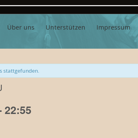
Über uns
Unterstützen
Impressum
s stattgefunden.
U
-
22:55