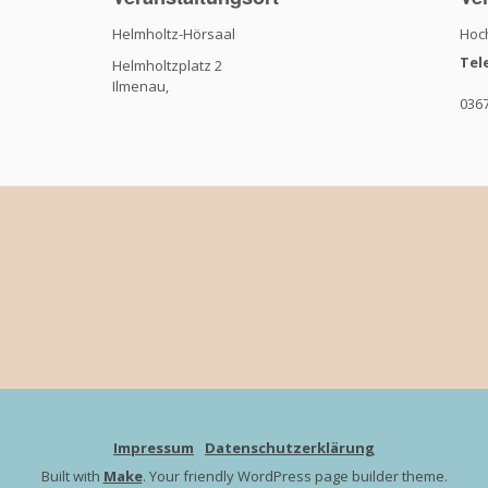
Helmholtz-Hörsaal
Hoch
Tel
Helmholtzplatz 2
Ilmenau
,
036
Impressum
Datenschutzerklärung
Built with
Make
. Your friendly WordPress page builder theme.