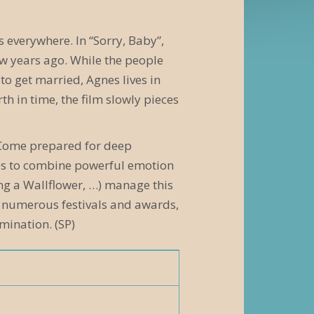
s everywhere. In “Sorry, Baby”,
few years ago. While the people
to get married, Agnes lives in
h in time, the film slowly pieces
n. Come prepared for deep
ages to combine powerful emotion
ing a Wallflower, …) manage this
at numerous festivals and awards,
ination. (SP)