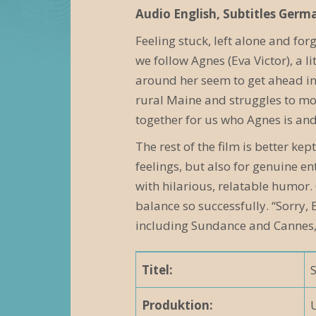
e
Audio English, Subtitles Germ
r
Feeling stuck, left alone and for
we follow Agnes (Eva Victor), a l
a
around her seem to get ahead in 
n
rural Maine and struggles to mov
s
together for us who Agnes is an
t
The rest of the film is better k
feelings, but also for genuine e
a
with hilarious, relatable humor.
l
balance so successfully. “Sorry,
t
including Sundance and Cannes,
u
Titel:
n
g
Produktion: