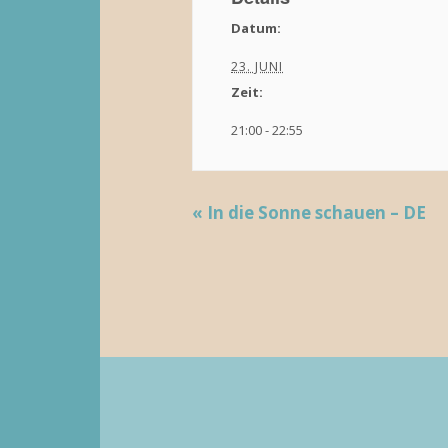
Datum:
23. JUNI
Zeit:
21:00 - 22:55
«
In die Sonne schauen – DE
V
e
r
a
n
s
t