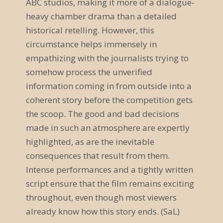
ABC studios, making it more of a dialogue-
v
heavy chamber drama than a detailed
historical retelling. However, this
i
circumstance helps immensely in
g
empathizing with the journalists trying to
somehow process the unverified
a
information coming in from outside into a
t
coherent story before the competition gets
i
the scoop. The good and bad decisions
made in such an atmosphere are expertly
o
highlighted, as are the inevitable
n
consequences that result from them.
Intense performances and a tightly written
script ensure that the film remains exciting
throughout, even though most viewers
already know how this story ends. (SaL)