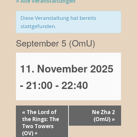
« Alle Veranstaltungen
Diese Veranstaltung hat bereits
stattgefunden.
September 5 (OmU)
11. November 2025
- 21:00
-
22:40
V
«
The Lord of
Ne Zha 2
the Rings: The
(OmU)
»
e
Two Towers
r
(OV) +