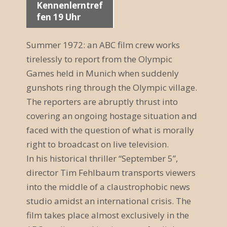
Kennenlerntref
a
fen 19 Uhr
n
Summer 1972: an ABC film crew works
s
tirelessly to report from the Olympic
t
Games held in Munich when suddenly
gunshots ring through the Olympic village.
a
The reporters are abruptly thrust into
l
covering an ongoing hostage situation and
t
faced with the question of what is morally
right to broadcast on live television.
u
In his historical thriller “September 5”,
n
director Tim Fehlbaum transports viewers
g
into the middle of a claustrophobic news
studio amidst an international crisis. The
N
film takes place almost exclusively in the
a