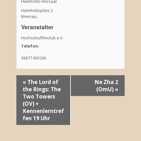
Helmholtz-Hörsaal
Helmholtzplatz 2
Ilmenau
,
Veranstalter
Hochschulfilmclub e.V.
Telefon:
03677 691265
V
«
The Lord of
Ne Zha 2
the Rings: The
(OmU)
»
e
Two Towers
r
(OV) +
Kennenlerntref
a
fen 19 Uhr
n
s