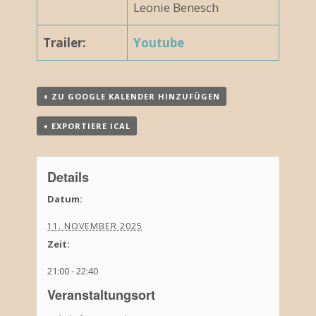
Leonie Benesch
Trailer:
Youtube
+ ZU GOOGLE KALENDER HINZUFÜGEN
+ EXPORTIERE ICAL
Details
Datum:
11. NOVEMBER 2025
Zeit:
21:00 - 22:40
Veranstaltungsort