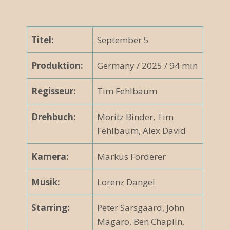
Titel:
September 5
Produktion:
Germany / 2025 / 94 min
Regisseur:
Tim Fehlbaum
Drehbuch:
Moritz Binder, Tim
Fehlbaum, Alex David
Kamera:
Markus Förderer
Musik:
Lorenz Dangel
Starring:
Peter Sarsgaard, John
Magaro, Ben Chaplin,