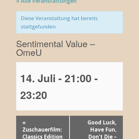
« Alle Veranstaltungen
Diese Veranstaltung hat bereits
stattgefunden.
Sentimental Value –
OmeU
14. Juli - 21:00
-
23:20
V
«
Good Luck,
Zuschauerfilm:
Have Fun,
e
Classics Edition
Don’t Die –