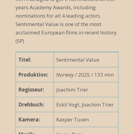
years Academy Awards, including
nominations for all 4 leading actors.
Sentimental Value is one of the most
acclaimed European films in recent history.
(SP)
Titel:
Sentimental Value
Produktion:
Norway
/ 2025 / 133 min
Regisseur:
Joachim Trier
Drehbuch:
Eskil Vogt, Joachim Trier
Kamera:
Kasper Tuxen