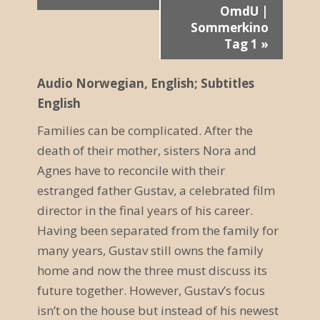
r
OmdU |
Sommerkino
a
Tag 1
»
n
Audio Norwegian, English; Subtitles
s
English
t
Families can be complicated. After the
a
death of their mother, sisters Nora and
Agnes have to reconcile with their
l
estranged father Gustav, a celebrated film
t
director in the final years of his career.
u
Having been separated from the family for
many years, Gustav still owns the family
n
home and now the three must discuss its
g
future together. However, Gustav’s focus
N
isn’t on the house but instead of his newest