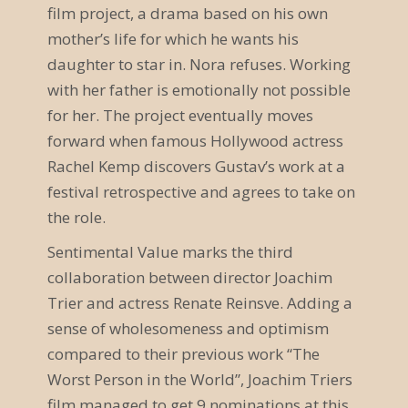
film project, a drama based on his own
a
mother’s life for which he wants his
v
daughter to star in. Nora refuses. Working
i
with her father is emotionally not possible
for her. The project eventually moves
g
forward when famous Hollywood actress
a
Rachel Kemp discovers Gustav’s work at a
festival retrospective and agrees to take on
t
the role.
i
Sentimental Value marks the third
o
collaboration between director Joachim
n
Trier and actress Renate Reinsve. Adding a
sense of wholesomeness and optimism
compared to their previous work “The
Worst Person in the World”, Joachim Triers
film managed to get 9 nominations at this