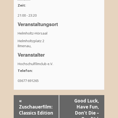
Zeit:
21:00 - 23:20
Veranstaltungsort
Helmholtz-Hörsaal
Helmholtzplatz 2
Ilmenau
,
Veranstalter
Hochschulfilmclub e.V.
Telefon:
03677 691265
V
«
Good Luck,
Zuschauerfilm:
Have Fun,
e
Classics Edition
Don’t Die –