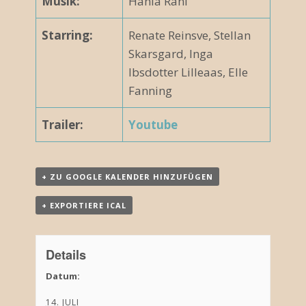
Musik:
Hania Rani
Starring:
Renate Reinsve, Stellan
Skarsgard, Inga
Ibsdotter Lilleaas, Elle
Fanning
Trailer:
Youtube
+ ZU GOOGLE KALENDER HINZUFÜGEN
+ EXPORTIERE ICAL
Details
Datum:
14. JULI