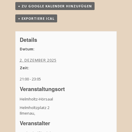
+ ZU GOOGLE KALENDER HINZUFÜGEN
+ EXPORTIERE ICAL
Details
Datum:
2. DEZEMBER 2025
Zeit:
21:00 - 23:05
Veranstaltungsort
Helmholtz-Hörsaal
Helmholtzplatz 2
Ilmenau
,
Veranstalter