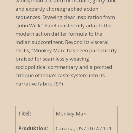
widespread acclaim for its dark, gritty tone
and expertly choreographed action
v
sequences. Drawing clear inspiration from
i
„John Wick,“ Patel masterfully adapts the
g
modern action thriller formula to the
Indian subcontinent. Beyond its visceral
a
thrills, “Monkey Man” has been particularly
t
praised for seamlessly weaving
i
sociopolitical commentary and a pointed
critique of India’s caste system into its
o
narrative fabric. (SP)
n
Titel:
Monkey Man
Produktion:
Canada, US / 2024 / 121