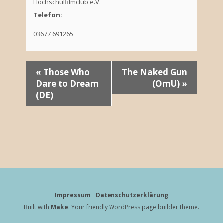
Hochschulfilmclub e.V.
Telefon:
03677 691265
V
«
Those Who
The Naked Gun
Dare to Dream
(OmU)
»
e
(DE)
r
a
n
s
t
Impressum
Datenschutzerklärung
a
Built with
Make
. Your friendly WordPress page builder theme.
l