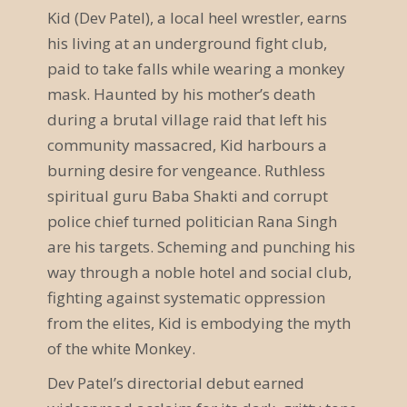
Kid (Dev Patel), a local heel wrestler, earns
a
his living at an underground fight club,
n
paid to take falls while wearing a monkey
s
mask. Haunted by his mother’s death
during a brutal village raid that left his
t
community massacred, Kid harbours a
a
burning desire for vengeance. Ruthless
l
spiritual guru Baba Shakti and corrupt
police chief turned politician Rana Singh
t
are his targets. Scheming and punching his
u
way through a noble hotel and social club,
n
fighting against systematic oppression
from the elites, Kid is embodying the myth
g
of the white Monkey.
N
Dev Patel’s directorial debut earned
a