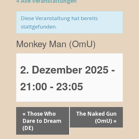
« Alle Veranstaltungen
Diese Veranstaltung hat bereits
stattgefunden.
Monkey Man (OmU)
2. Dezember 2025 -
21:00
-
23:05
V
«
Those Who
The Naked Gun
Dare to Dream
(OmU)
»
e
(DE)
r