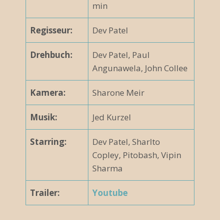
min
Regisseur:
Dev Patel
Drehbuch:
Dev Patel, Paul
Angunawela, John Collee
Kamera:
Sharone Meir
Musik:
Jed Kurzel
Starring:
Dev Patel, Sharlto
Copley, Pitobash, Vipin
Sharma
Trailer:
Youtube