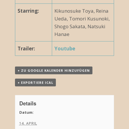
Starring:
Kikunosuke Toya, Reina
Ueda, Tomori Kusunoki,
Shogo Sakata, Natsuki
Hanae
Trailer:
Youtube
+ ZU GOOGLE KALENDER HINZUFÜGEN
+ EXPORTIERE ICAL
Details
Datum:
14. APRIL