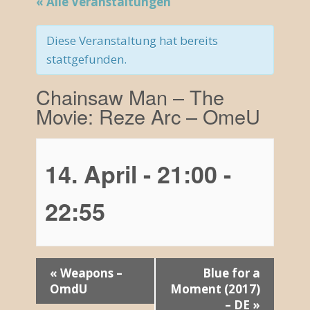
« Alle Veranstaltungen
Diese Veranstaltung hat bereits
stattgefunden.
Chainsaw Man – The
Movie: Reze Arc – OmeU
14. April - 21:00
-
22:55
V
«
Weapons –
Blue for a
OmdU
Moment (2017)
e
– DE
»