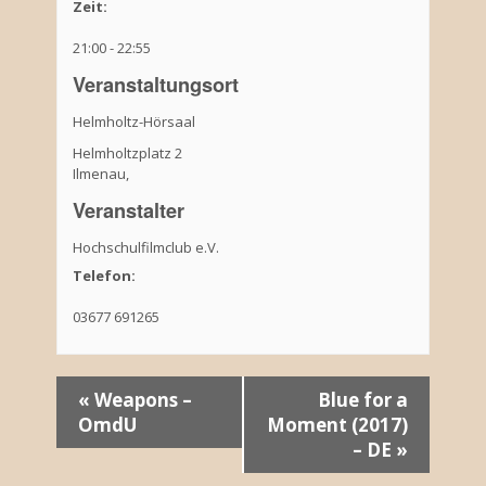
Zeit:
21:00 - 22:55
Veranstaltungsort
Helmholtz-Hörsaal
Helmholtzplatz 2
Ilmenau
,
Veranstalter
Hochschulfilmclub e.V.
Telefon:
03677 691265
V
«
Weapons –
Blue for a
OmdU
Moment (2017)
e
– DE
»
r