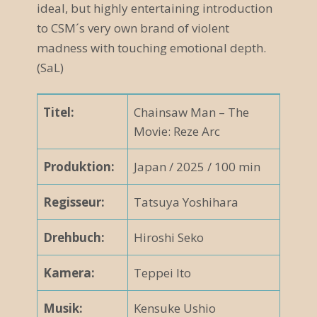
ideal, but highly entertaining introduction
to CSM´s very own brand of violent
madness with touching emotional depth.
(SaL)
Titel:
Chainsaw Man – The
Movie: Reze Arc
Produktion:
Japan / 2025 / 100 min
Regisseur:
Tatsuya Yoshihara
Drehbuch:
Hiroshi Seko
Kamera:
Teppei Ito
Musik:
Kensuke Ushio