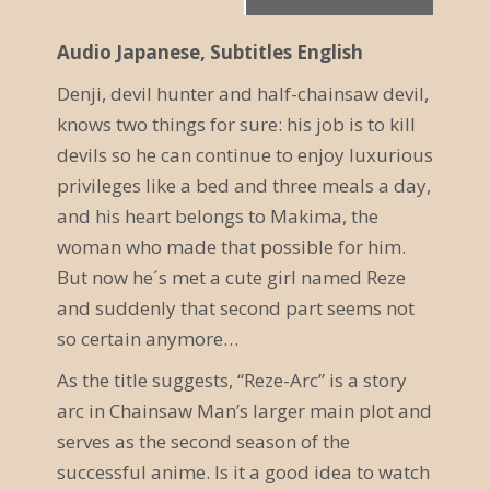
r
Audio Japanese, Subtitles English
a
Denji, devil hunter and half-chainsaw devil,
n
knows two things for sure: his job is to kill
s
devils so he can continue to enjoy luxurious
t
privileges like a bed and three meals a day,
and his heart belongs to Makima, the
a
woman who made that possible for him.
l
But now he´s met a cute girl named Reze
t
and suddenly that second part seems not
so certain anymore…
u
As the title suggests, “Reze-Arc” is a story
n
arc in Chainsaw Man’s larger main plot and
g
serves as the second season of the
N
successful anime. Is it a good idea to watch