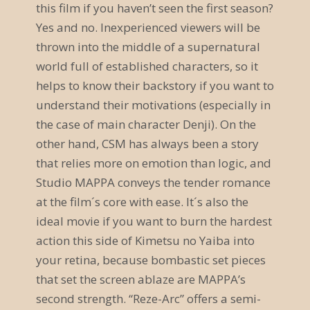
this film if you haven’t seen the first season?
a
Yes and no. Inexperienced viewers will be
v
thrown into the middle of a supernatural
world full of established characters, so it
i
helps to know their backstory if you want to
g
understand their motivations (especially in
a
the case of main character Denji). On the
other hand, CSM has always been a story
t
that relies more on emotion than logic, and
i
Studio MAPPA conveys the tender romance
o
at the film´s core with ease. It´s also the
ideal movie if you want to burn the hardest
n
action this side of Kimetsu no Yaiba into
your retina, because bombastic set pieces
that set the screen ablaze are MAPPA’s
second strength. “Reze-Arc” offers a semi-