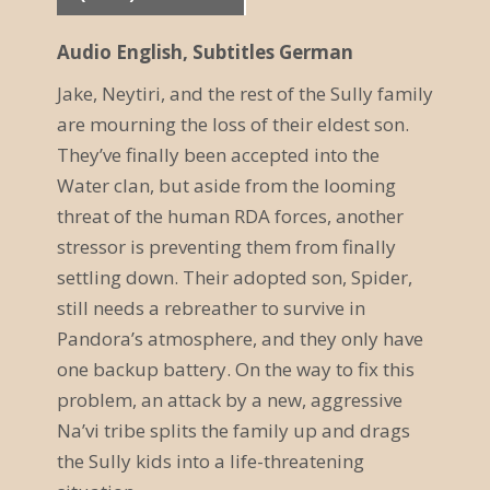
r
Audio English, Subtitles German
a
Jake, Neytiri, and the rest of the Sully family
n
are mourning the loss of their eldest son.
s
They’ve finally been accepted into the
t
Water clan, but aside from the looming
threat of the human RDA forces, another
a
stressor is preventing them from finally
l
settling down. Their adopted son, Spider,
t
still needs a rebreather to survive in
Pandora’s atmosphere, and they only have
u
one backup battery. On the way to fix this
n
problem, an attack by a new, aggressive
g
Na’vi tribe splits the family up and drags
the Sully kids into a life-threatening
N