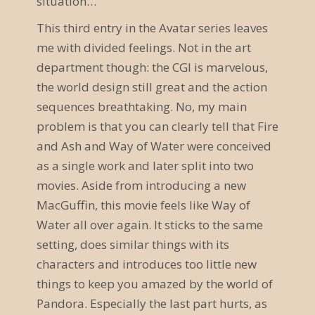
situation…
a
This third entry in the Avatar series leaves
v
me with divided feelings. Not in the art
department though: the CGI is marvelous,
i
the world design still great and the action
g
sequences breathtaking. No, my main
a
problem is that you can clearly tell that Fire
and Ash and Way of Water were conceived
t
as a single work and later split into two
i
movies. Aside from introducing a new
o
MacGuffin, this movie feels like Way of
Water all over again. It sticks to the same
n
setting, does similar things with its
characters and introduces too little new
things to keep you amazed by the world of
Pandora. Especially the last part hurts, as