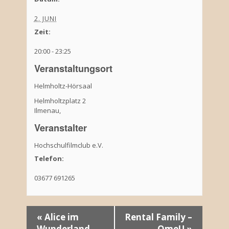
2. JUNI
Zeit:
20:00 - 23:25
Veranstaltungsort
Helmholtz-Hörsaal
Helmholtzplatz 2
Ilmenau
,
Veranstalter
Hochschulfilmclub e.V.
Telefon:
03677 691265
V
«
Alice im
Rental Family –
Wunderland
OmeU
»