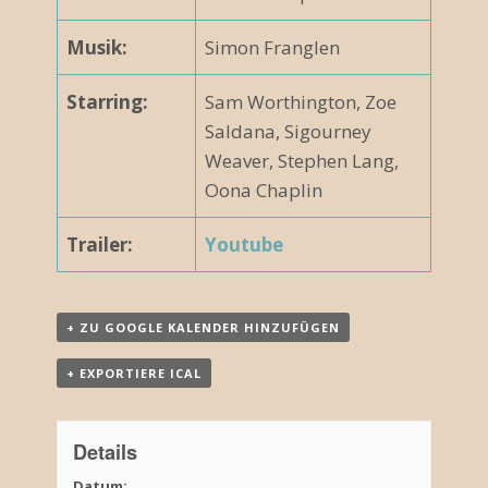
Musik:
Simon Franglen
Starring:
Sam Worthington, Zoe
Saldana, Sigourney
Weaver, Stephen Lang,
Oona Chaplin
Trailer:
Youtube
+ ZU GOOGLE KALENDER HINZUFÜGEN
+ EXPORTIERE ICAL
Details
Datum: