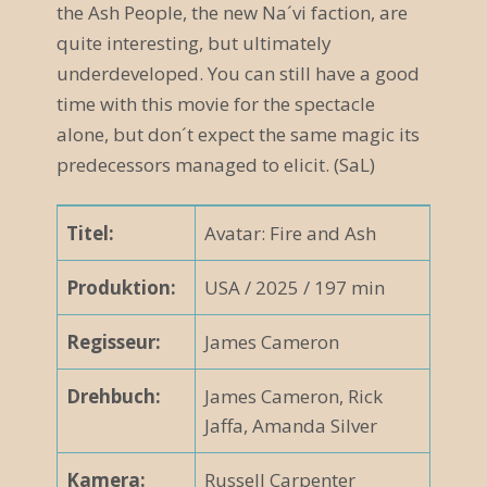
the Ash People, the new Na´vi faction, are
quite interesting, but ultimately
underdeveloped. You can still have a good
time with this movie for the spectacle
alone, but don´t expect the same magic its
predecessors managed to elicit. (SaL)
Titel:
Avatar: Fire and Ash
Produktion:
USA
/ 2025 / 197 min
Regisseur:
James Cameron
Drehbuch:
James Cameron, Rick
Jaffa, Amanda Silver
Kamera:
Russell Carpenter