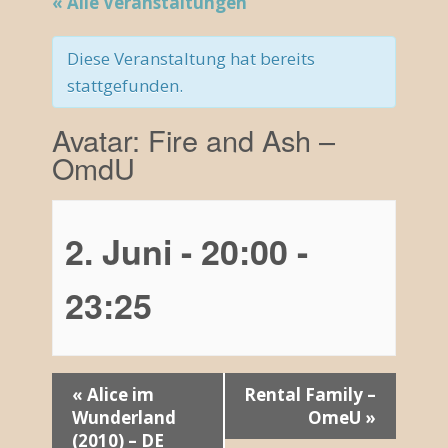
« Alle Veranstaltungen
Diese Veranstaltung hat bereits
stattgefunden.
Avatar: Fire and Ash –
OmdU
2. Juni - 20:00
-
23:25
V
«
Alice im
Rental Family –
Wunderland
OmeU
»
e
(2010) – DE